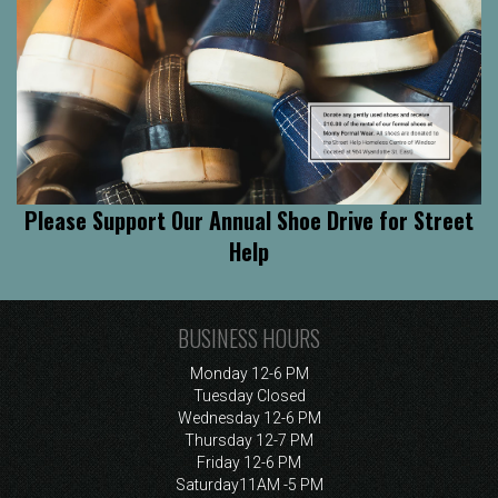
Please Support Our Annual Shoe Drive for Street
Help
BUSINESS HOURS
Monday
12-6 PM
Tuesday
Closed
Wednesday
12-6 PM
Thursday
12-7 PM
Friday
12-6 PM
Saturday
11AM -5 PM