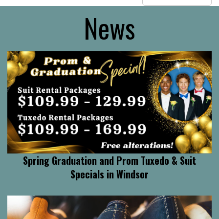
News
Spring Graduation and Prom Tuxedo & Suit
Specials in Windsor