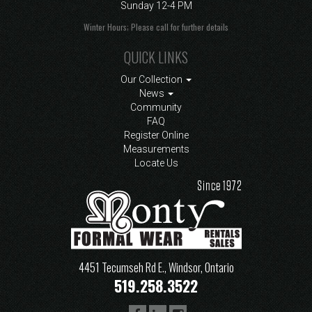
Sunday
12-4 PM
Winter Hours; Please call for further details
QUICK LINKS
Our Collection
News
Community
FAQ
Register Online
Measurements
Locate Us
4451 Tecumseh Rd E., Windsor, Ontario
519.258.3522