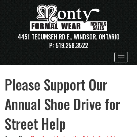
4451 TECUMSEH RD E., WINDSOR, ONTARIO
P:
519.258.3522
Toggle
navigation
Please Support Our
Annual Shoe Drive for
Street Help