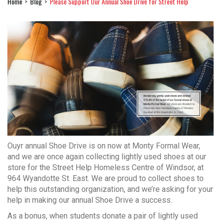
Home
Blog
Please Support Our Annual Shoe Drive for Street Help
Ouyr annual Shoe Drive is on now at Monty Formal Wear,
and we are once again collecting lightly used shoes at our
store for the Street Help Homeless Centre of Windsor, at
964 Wyandotte St. East. We are proud to collect shoes to
help this outstanding organization, and we’re asking for your
help in making our annual Shoe Drive a success.
As a bonus, when students donate a pair of lightly used