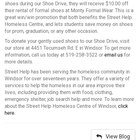
shoes during our Shoe Drive, they will receive $10.00 off
their rental of formal shoes at Monty Formal Wear. This is a
great win/win promotion that both benefits the Street Help
Homeless Centre, and lets students save money on shoes
for prom, graduation, or any other occasion.
To donate your gently used shoes to our Shoe Drive, visit
our store at 4451 Tecumseh Rd. E in Windsor. To get more
information, call us today at 519-258-3522 or
email us
for
more details.
Street Help has been serving the homeless community in
Windsor for over seventeen years. They offer a variety of
services to help the homeless in our area improve their
lives, including providing them with food, clothing,
emergency shelter, job search help and more. To learn more
about the Street Help Homeless Centre of Windsor,
click
here.
View Blog